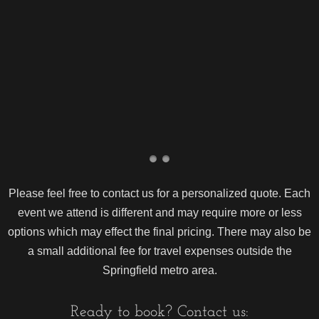
Please feel free to contact us for a personalized quote. Each
event we attend is different and may require more or less
options which may effect the final pricing. There may also be
a small additional fee for travel expenses outside the
Springfield metro area.
Ready to book? Contact us: