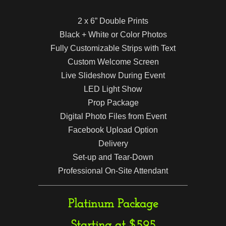
2 x 6” Double Prints
Black + White or Color Photos
Fully Customizable Strips with Text
Custom Welcome Screen
Live Slideshow During Event
LED Light Show
Prop Package
Digital Photo Files from Event
Facebook Upload Option
Delivery
Set-up and Tear-Down
Professional On-Site Attendant
Platinum Package
Starting at $595