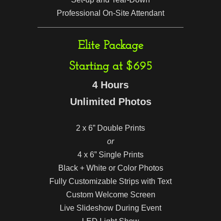
Professional On-Site Attendant
Elite Package
Starting at $695
4 Hours
Unlimited Photos
2 x 6” Double Prints
or
4 x 6” Single Prints
Black + White or Color Photos
Fully Customizable Strips with Text
Custom Welcome Screen
Live Slideshow During Event