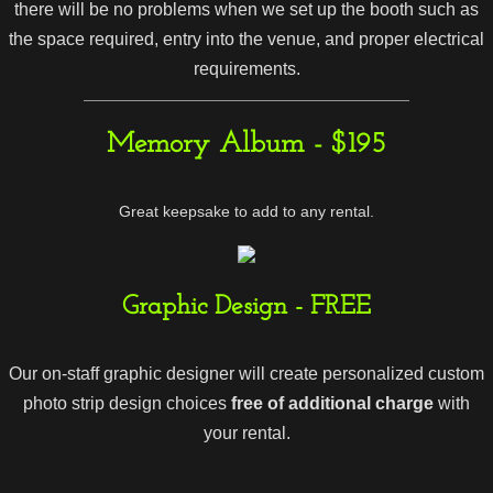
there will be no problems when we set up the booth such as
the space required, entry into the venue, and proper electrical
requirements.
Memory Album - $195
Great keepsake to add to any rental.
Graphic Design - FREE
Our on-staff graphic designer will create personalized custom
photo strip design choices
free of additional charge
with
your rental.