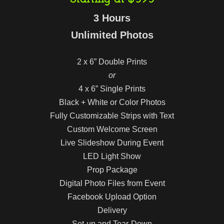
3 Hours
Unlimited Photos
2 x 6” Double Prints
or
4 x 6” Single Prints
Black + White or Color Photos
Fully Customizable Strips with Text
Custom Welcome Screen
Live Slideshow During Event
LED Light Show
Prop Package
Digital Photo Files from Event
Facebook Upload Option
Delivery
Set-up and Tear-Down