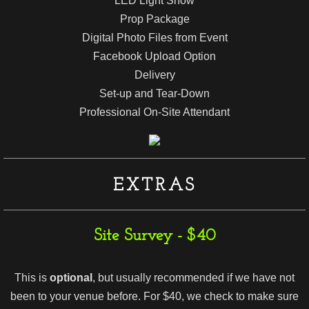
LED Light Show
Prop Package
Digital Photo Files from Event
Facebook Upload Option
Delivery
Set-up and Tear-Down
Professional On-Site Attendant
EXTRAS
Site Survey - $40
This is
optional
, but usually recommended if we have not
been to your venue before. For $40, we check to make sure