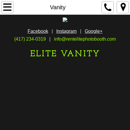
Home
Vanity
Mirror
Facebook
|
Instagram
|
Google+
Vanity
(417) 234-0319
|
info@rentelitephotobooth.com
Live
ELITE VANITY
Gallery
Reviews
FAQS