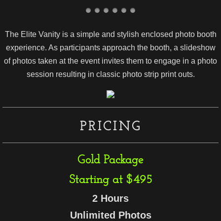
The Elite Vanity is a simple and stylish enclosed photo booth
experience. As participants approach the booth, a slideshow
of photos taken at the event invites them to engage in a photo
session resulting in classic photo strip print outs.
PRICING
Gold Package
Starting at $495
2 Hours
Unlimited Photos